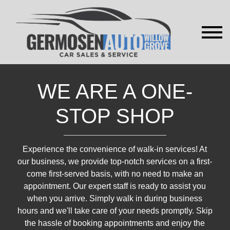
WE ARE A ONE-
STOP SHOP
Experience the convenience of walk-in services! At
our business, we provide top-notch services on a first-
come first-served basis, with no need to make an
appointment. Our expert staff is ready to assist you
when you arrive. Simply walk in during business
hours and we'll take care of your needs promptly. Skip
the hassle of booking appointments and enjoy the