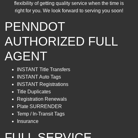
flexibility of getting quality service when the time is
right for you. We look forward to serving you soon!
PENNDOT
AUTHORIZED FULL
AGENT
INSTANT Title Transfers
INSTANT Auto Tags
INSTANT Registrations
Title Duplicates
Registration Renewals
Plate SURRENDER
Temp / In-Transit Tags
Insurance
FULL SERVICE