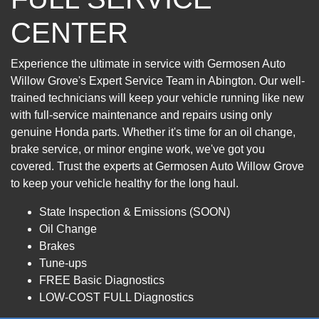
CENTER
Experience the ultimate in service with Germosen Auto
Willow Grove's Expert Service Team in Abington. Our well-
trained technicians will keep your vehicle running like new
with full-service maintenance and repairs using only
genuine Honda parts. Whether it's time for an oil change,
brake service, or minor engine work, we've got you
covered. Trust the experts at Germosen Auto Willow Grove
to keep your vehicle healthy for the long haul.
State Inspection & Emissions (SOON)
Oil Change
Brakes
Tune-ups
FREE Basic Diagnostics
LOW-COST FULL Diagnostics