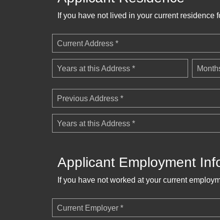
If you have not lived in your current residence 
Current Address *
Years at this Address *
Months
Previous Address *
Years at this Address *
Applicant Employment Inf
If you have not worked at your current employm
Current Employer *