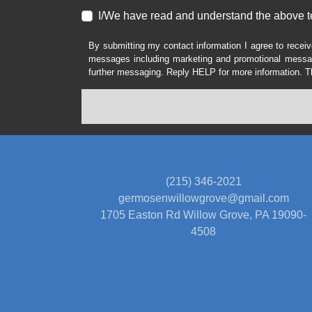
I/We have read and understand the above t
By submitting my contact information I agree to receiv
messages including marketing and promotional messag
further messaging. Reply HELP for more information. T
(215) 346-2021
germosenwillowgrove@gmail.com
1705 Easton Rd
Willow Grove, PA 19090-
4508