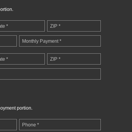
ortion.
ate *
ZIP *
Monthly Payment *
ate *
ZIP *
loyment portion.
Phone *