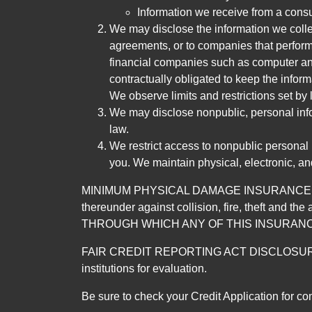
Information we receive from a cons
We may disclose the information we collect
agreements, or to companies that perform
financial companies such as computer an
contractually obligated to keep the infor
We observe limits and restrictions set by l
We may disclose nonpublic, personal infor
law.
We restrict access to nonpublic personal
you. We maintain physical, electronic, an
MINIMUM PHYSICAL DAMAGE INSURANCE IS 
thereunder against collision, fire, theft a
THROUGH WHICH ANY OF THIS INSURANC
FAIR CREDIT REPORTING ACT DISCLOSURE I/We un
institutions for evaluation.
Be sure to check your Credit Application for c