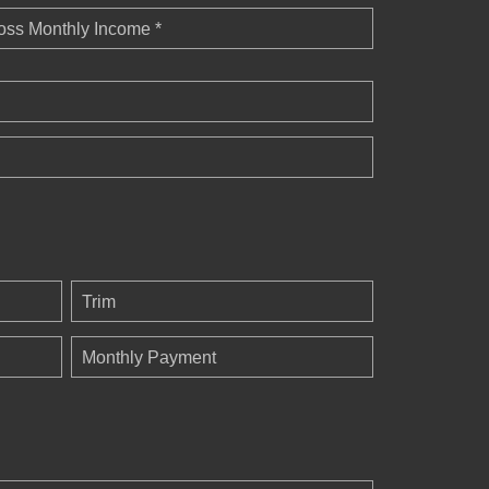
oss Monthly Income *
Trim
Monthly Payment