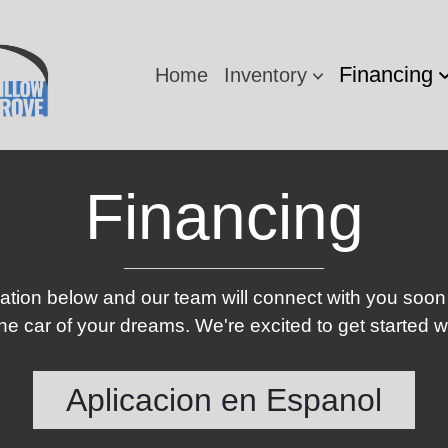
Financing
Home
Inventory
Financing
ication below and our team will connect with you soon
e car of your dreams. We're excited to get started w
Aplicacion en Espanol