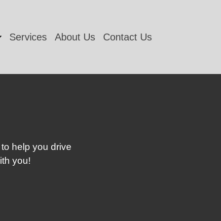
Services
About Us
Contact Us
 to help you drive
ith you!