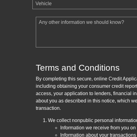
Vehicle
Any other information we should know?
Terms and Conditions
By completing this secure, online Credit Applic
including obtaining your consumer credit report
access, your application to lenders, financial in
about you as described in this notice, which we 
transaction.
We collect nonpublic personal informatio
Information we receive from you on a
Information about your transactions w