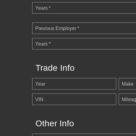
Years *
Previous Employer *
Years *
Trade Info
Year
Make
VIN
Milea
Other Info