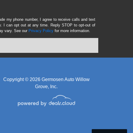
lude my phone number, I agree to receive calls and text
 I can opt out at any time. Reply STOP to opt-out of
ay vary. See our
Privacy Policy
for more information.
Copyright © 2026 Germosen Auto Willow
Grove, Inc.