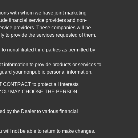
tutions with whom we have joint marketing
ude financial service providers and non-
rvice providers. These companies will be
ly to provide the services requested of them.
 nonaffiliated third parties as permitted by
 information to provide products or services to
 guard your nonpublic personal information.
RACT to protect all interests
verage. YOU MAY CHOOSE THE PERSON
by the Dealer to various financial
 will not be able to return to make changes.