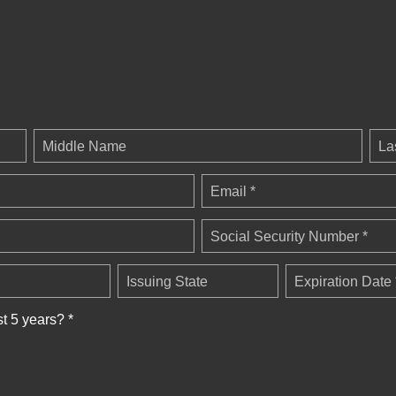
Middle Name
La
Email *
Social Security Number *
Issuing State
Expiration Date 
st 5 years? *