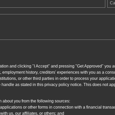
Ca
ation and clicking "I Accept" and pressing "Get Approved" you aut
, employment history, creditors' experiences with you as a consu
stitutions, or other third parties in order to process your applic
handle as stated in this privacy policy notice. This does not app
n about you from the following sources:
pplications or other forms in connection with a financial transac
ith us, our affiliates, or others; and