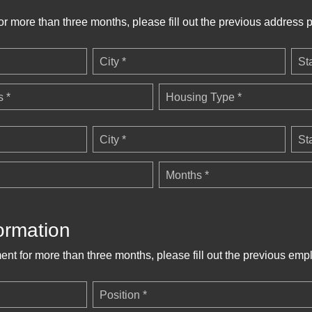
for more than three months, please fill out the previous address p
City *
St
 *
Housing Type *
City *
St
Months *
ormation
ent for more than three months, please fill out the previous emp
Position *