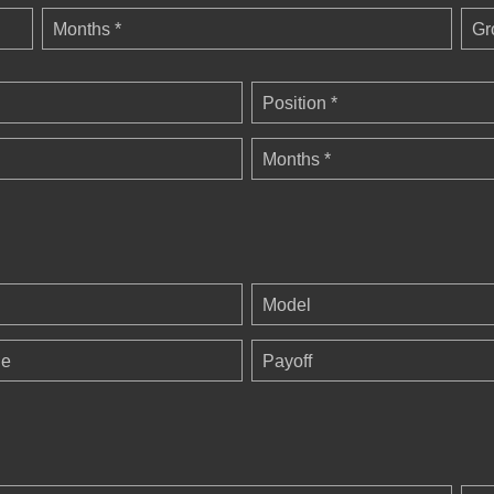
Months *
Gr
Position *
Months *
Model
ge
Payoff