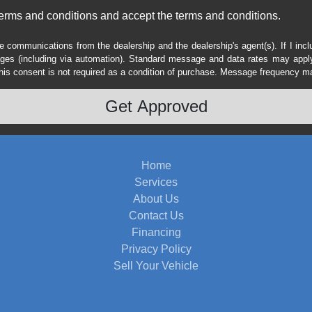
erms and conditions and accept the terms and conditions.
e communications from the dealership and the dealership's agent(s). If I inc
es (including via automation). Standard message and data rates may apply.
his consent is not required as a condition of purchase. Message frequency m
Home
Services
About Us
Contact Us
Financing
Privacy Policy
Sell Your Vehicle