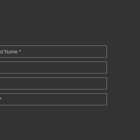
st Name *
*