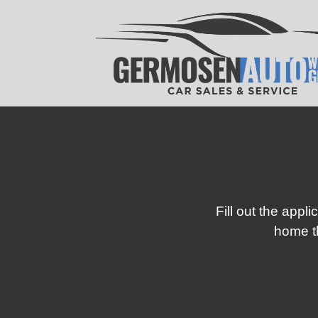
Fill out the appl
home th