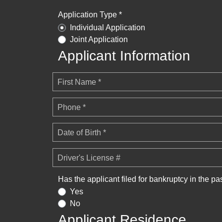
Application Type *
Individual Application
Joint Application
Applicant Information
First Name *
Phone *
Date of Birth *
Driver's License #
Has the applicant filed for bankruptcy in the pa
Yes
No
Applicant Residence