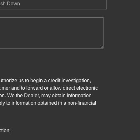
sh Down
horize us to begin a credit investigation,
mer and to forward or allow direct electronic
ation. We the Dealer, may obtain information
ly to information obtained in a non-financial
tion;