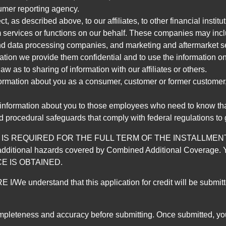
umer reporting agency.
, as described above, to our affiliates, to other financial insti
 services or functions on our behalf. These companies may incl
d data processing companies, and marketing and aftermarket se
mation we provide them confidential and to use the information on
aw as to sharing of information with our affiliates or others.
mation about you as a consumer, customer or former customer, to
 information about you to those employees who need to know that
d procedural safeguards that comply with federal regulations to
REQUIRED FOR THE FULL TERM OF THE INSTALLMENT CONT
nd the additional hazards covered by Combined Additional Co
E IS OBTAINED.
derstand that this application for credit will be submitted 
ompleteness and accuracy before submitting. Once submitted, you