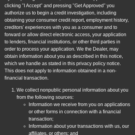
clicking "I Accept" and pressing "Get Approved" you
authorize us to begin a credit investigation, including
obtaining your consumer credit report, employment history,
creditors' experiences with you as a consumer and to
forward or allow direct electronic access, your application
to lenders, financial institutions, or other third parties in
order to process your application. We the Dealer, may
obtain information about you as described in this notice,
which we handle as stated in this privacy policy notice.
This does not apply to information obtained in a non-
financial transaction.
We collect nonpublic personal information about you
from the following sources:
Information we receive from you on applications
or other forms in connection with a financial
transaction;
Information about your transactions with us, our
affiliates, or others; and