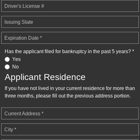
Driver's License #
Issuing State
Expiration Date *
Has the applicant filed for bankruptcy in the past 5 years? *
Yes
No
Applicant Residence
If you have not lived in your current residence for more than
three months, please fill out the previous address portion.
Current Address *
City *