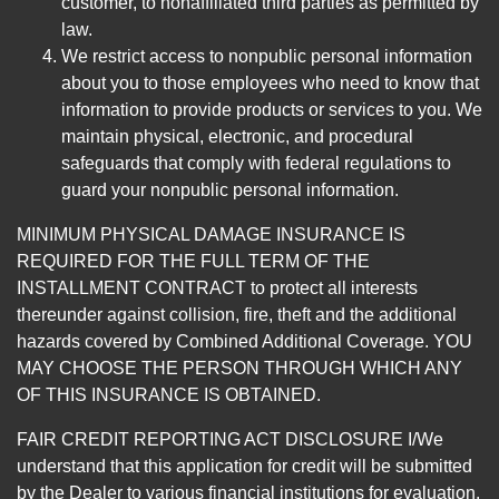
customer, to nonaffiliated third parties as permitted by
law.
We restrict access to nonpublic personal information
about you to those employees who need to know that
information to provide products or services to you. We
maintain physical, electronic, and procedural
safeguards that comply with federal regulations to
guard your nonpublic personal information.
MINIMUM PHYSICAL DAMAGE INSURANCE IS
REQUIRED FOR THE FULL TERM OF THE
INSTALLMENT CONTRACT to protect all interests
thereunder against collision, fire, theft and the additional
hazards covered by Combined Additional Coverage. YOU
MAY CHOOSE THE PERSON THROUGH WHICH ANY
OF THIS INSURANCE IS OBTAINED.
FAIR CREDIT REPORTING ACT DISCLOSURE I/We
understand that this application for credit will be submitted
by the Dealer to various financial institutions for evaluation.