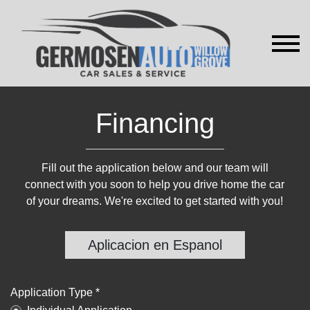
Financing
Fill out the application below and our team will
connect with you soon to help you drive home the car
of your dreams. We're excited to get started with you!
Aplicacion en Espanol
Application Type *