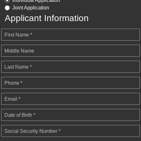
Individual Application
Joint Application
Applicant Information
First Name *
Middle Name
Last Name *
Phone *
Email *
Date of Birth *
Social Security Number *