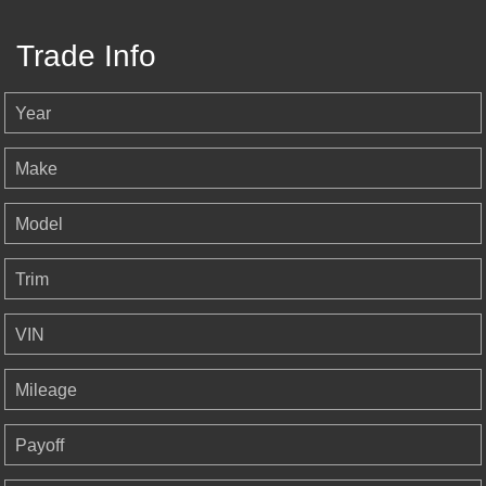
Trade Info
Year
Make
Model
Trim
VIN
Mileage
Payoff