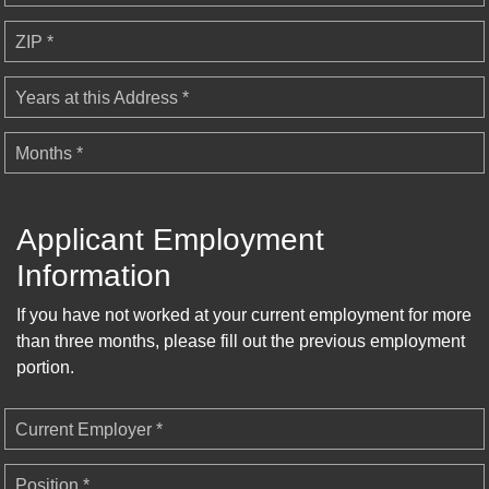
ZIP *
Years at this Address *
Months *
Applicant Employment
Information
If you have not worked at your current employment for more
than three months, please fill out the previous employment
portion.
Current Employer *
Position *