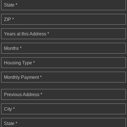
State *
ZIP *
Years at this Address *
Months *
Housing Type *
Monthly Payment *
Previous Address *
City *
State *