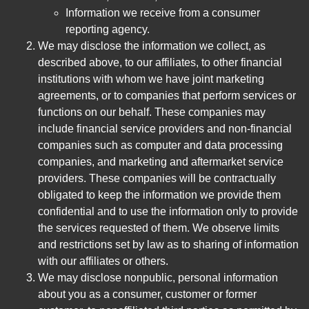
Information we receive from a consumer
reporting agency.
We may disclose the information we collect, as
described above, to our affiliates, to other financial
institutions with whom we have joint marketing
agreements, or to companies that perform services or
functions on our behalf. These companies may
include financial service providers and non-financial
companies such as computer and data processing
companies, and marketing and aftermarket service
providers. These companies will be contractually
obligated to keep the information we provide them
confidential and to use the information only to provide
the services requested of them. We observe limits
and restrictions set by law as to sharing of information
with our affiliates or others.
We may disclose nonpublic, personal information
about you as a consumer, customer or former