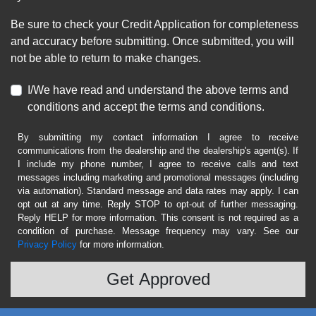
Be sure to check your Credit Application for completeness
and accuracy before submitting. Once submitted, you will
not be able to return to make changes.
I/We have read and understand the above terms and
conditions and accept the terms and conditions.
By submitting my contact information I agree to receive
communications from the dealership and the dealership's agent(s). If
I include my phone number, I agree to receive calls and text
messages including marketing and promotional messages (including
via automation). Standard message and data rates may apply. I can
opt out at any time. Reply STOP to opt-out of further messaging.
Reply HELP for more information. This consent is not required as a
condition of purchase. Message frequency may vary. See our
Privacy Policy
for more information.