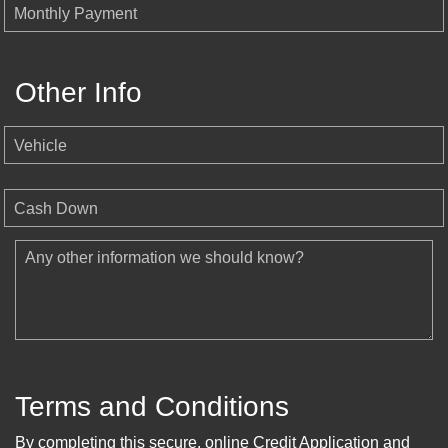
Monthly Payment
Other Info
Vehicle
Cash Down
Any other information we should know?
Terms and Conditions
By completing this secure, online Credit Application and