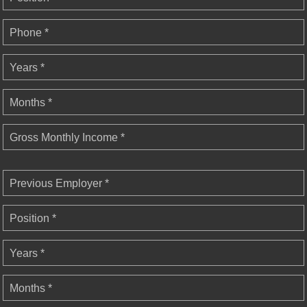
Phone *
Years *
Months *
Gross Monthly Income *
Previous Employer *
Position *
Years *
Months *