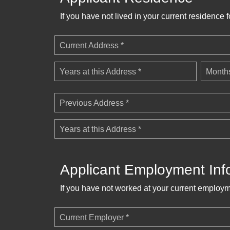
If you have not lived in your current residence 
Current Address *
Years at this Address *
Months
Previous Address *
Years at this Address *
Applicant Employment Inf
If you have not worked at your current employm
Current Employer *