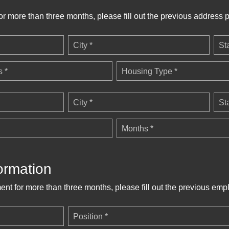
for more than three months, please fill out the previous address p
City *
St
 *
Housing Type *
City *
St
Months *
ormation
ent for more than three months, please fill out the previous emp
Position *