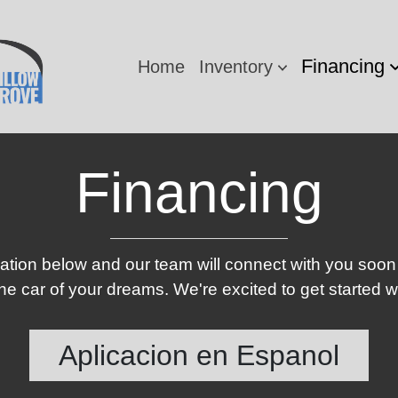
Financing
Home
Inventory
Financing
ication below and our team will connect with you soon
e car of your dreams. We're excited to get started w
Aplicacion en Espanol