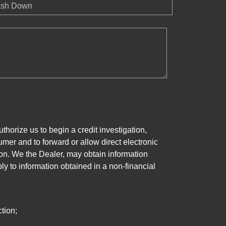
sh Down
horize us to begin a credit investigation,
mer and to forward or allow direct electronic
ation. We the Dealer, may obtain information
ly to information obtained in a non-financial
tion;