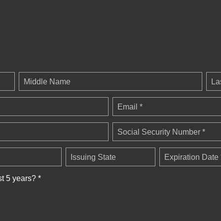
Middle Name
La
Email *
Social Security Number *
Issuing State
Expiration Date 
st 5 years? *