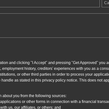
Ca
ation and clicking "I Accept" and pressing "Get Approved" you aut
, employment history, creditors' experiences with you as a consu
stitutions, or other third parties in order to process your applic
handle as stated in this privacy policy notice. This does not app
n about you from the following sources:
pplications or other forms in connection with a financial transac
ith us, our affiliates, or others; and