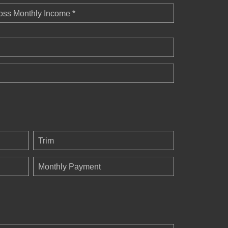
oss Monthly Income *
Trim
Monthly Payment