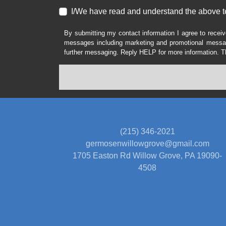
I/We have read and understand the above t
By submitting my contact information I agree to receiv
messages including marketing and promotional messag
further messaging. Reply HELP for more information. T
(215) 346-2021
germosenwillowgrove@gmail.com
1705 Easton Rd
Willow Grove, PA 19090-
4508