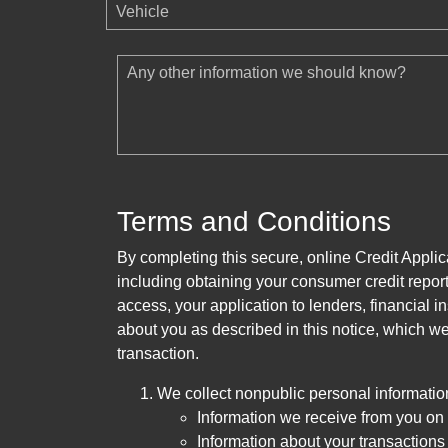
Vehicle
Any other information we should know?
Terms and Conditions
By completing this secure, online Credit Applic
including obtaining your consumer credit report
access, your application to lenders, financial in
about you as described in this notice, which we 
transaction.
We collect nonpublic personal informatio
Information we receive from you on a
Information about your transactions w