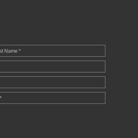
st Name *
*