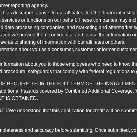
umer reporting agency.
, as described above, to our affiliates, to other financial insti
 services or functions on our behalf. These companies may incl
d data processing companies, and marketing and aftermarket se
mation we provide them confidential and to use the information on
aw as to sharing of information with our affiliates or others.
mation about you as a consumer, customer or former customer, to
 information about you to those employees who need to know that
d procedural safeguards that comply with federal regulations to
REQUIRED FOR THE FULL TERM OF THE INSTALLMENT CONT
nd the additional hazards covered by Combined Additional Co
E IS OBTAINED.
derstand that this application for credit will be submitted 
ompleteness and accuracy before submitting. Once submitted, you