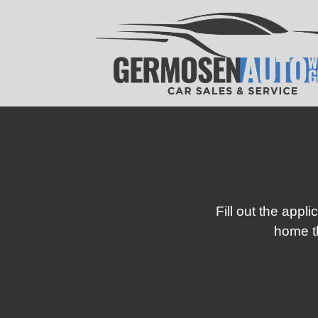
Fill out the appl
home th