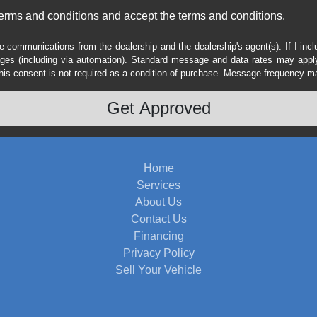
erms and conditions and accept the terms and conditions.
e communications from the dealership and the dealership's agent(s). If I inc
es (including via automation). Standard message and data rates may apply.
his consent is not required as a condition of purchase. Message frequency m
Home
Services
About Us
Contact Us
Financing
Privacy Policy
Sell Your Vehicle