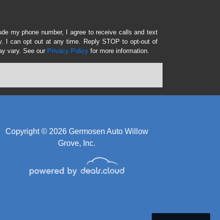
lude my phone number, I agree to receive calls and text
 I can opt out at any time. Reply STOP to opt-out of
ay vary. See our
Privacy Policy
for more information.
Copyright © 2026 Germosen Auto Willow
Grove, Inc.