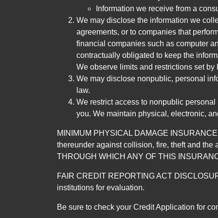
Information we receive from a cons
We may disclose the information we collect
agreements, or to companies that perform
financial companies such as computer an
contractually obligated to keep the infor
We observe limits and restrictions set by l
We may disclose nonpublic, personal infor
law.
We restrict access to nonpublic personal
you. We maintain physical, electronic, an
MINIMUM PHYSICAL DAMAGE INSURANCE IS 
thereunder against collision, fire, theft a
THROUGH WHICH ANY OF THIS INSURANC
FAIR CREDIT REPORTING ACT DISCLOSURE I/We un
institutions for evaluation.
Be sure to check your Credit Application for c