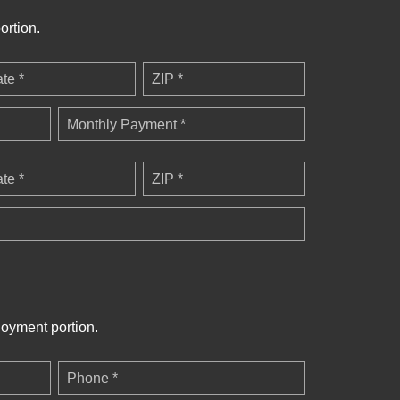
ortion.
ate *
ZIP *
Monthly Payment *
ate *
ZIP *
loyment portion.
Phone *