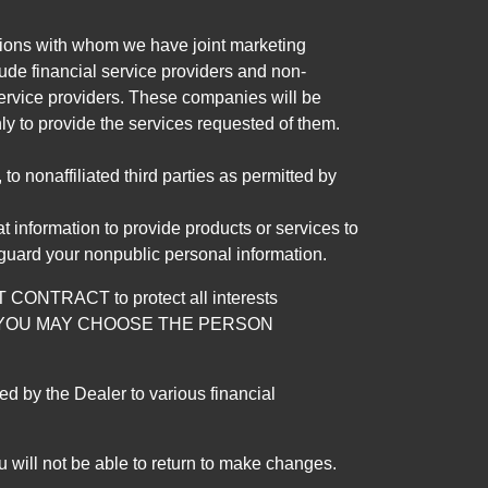
tutions with whom we have joint marketing
ude financial service providers and non-
rvice providers. These companies will be
ly to provide the services requested of them.
 nonaffiliated third parties as permitted by
 information to provide products or services to
 guard your nonpublic personal information.
RACT to protect all interests
verage. YOU MAY CHOOSE THE PERSON
by the Dealer to various financial
 will not be able to return to make changes.