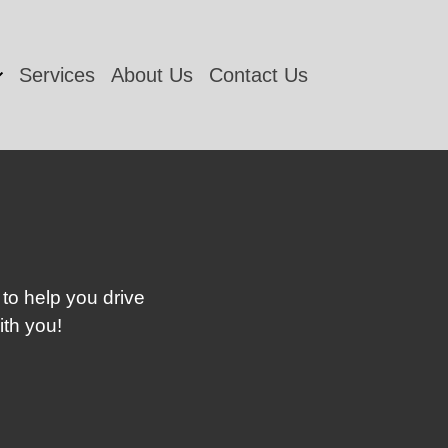
Services
About Us
Contact Us
 to help you drive
ith you!