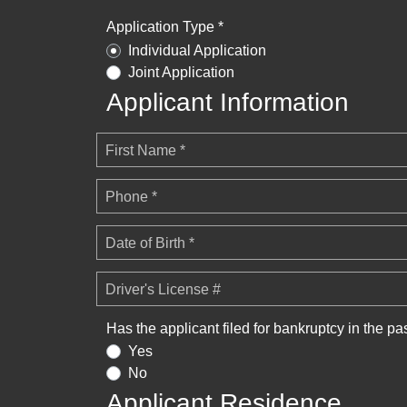
Application Type *
Individual Application
Joint Application
Applicant Information
First Name *
Phone *
Date of Birth *
Driver's License #
Has the applicant filed for bankruptcy in the pa
Yes
No
Applicant Residence