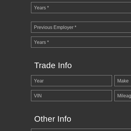
Years *
Previous Employer *
Years *
Trade Info
Year
Make
VIN
Milea
Other Info