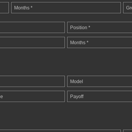
Months *
Gr
Position *
Months *
Model
ge
Payoff