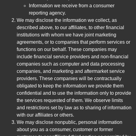
Information we receive from a consumer
reporting agency.
We may disclose the information we collect, as
described above, to our affiliates, to other financial
institutions with whom we have joint marketing
agreements, or to companies that perform services or
functions on our behalf. These companies may
include financial service providers and non-financial
companies such as computer and data processing
companies, and marketing and aftermarket service
providers. These companies will be contractually
obligated to keep the information we provide them
confidential and to use the information only to provide
the services requested of them. We observe limits
and restrictions set by law as to sharing of information
with our affiliates or others.
We may disclose nonpublic, personal information
about you as a consumer, customer or former