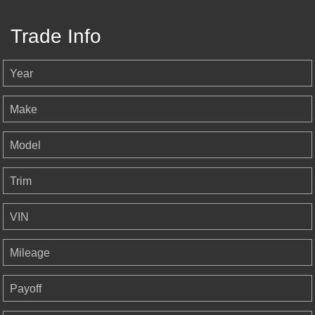
Trade Info
Year
Make
Model
Trim
VIN
Mileage
Payoff