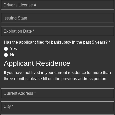
Driver's License #
Issuing State
Expiration Date *
Has the applicant filed for bankruptcy in the past 5 years? *
Yes
No
Applicant Residence
If you have not lived in your current residence for more than
three months, please fill out the previous address portion.
Current Address *
City *