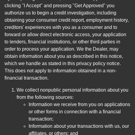
clicking "I Accept" and pressing "Get Approved" you
authorize us to begin a credit investigation, including
obtaining your consumer credit report, employment history,
creditors' experiences with you as a consumer and to
forward or allow direct electronic access, your application
to lenders, financial institutions, or other third parties in
order to process your application. We the Dealer, may
obtain information about you as described in this notice,
which we handle as stated in this privacy policy notice.
This does not apply to information obtained in a non-
financial transaction.
We collect nonpublic personal information about you
from the following sources:
Information we receive from you on applications
or other forms in connection with a financial
transaction;
Information about your transactions with us, our
affiliates, or others; and