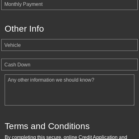
Monthly Payment
Other Info
Vehicle
Cash Down
Any other information we should know?
Terms and Conditions
By completing this secure, online Credit Application and