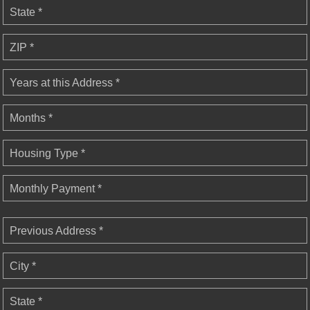
State *
ZIP *
Years at this Address *
Months *
Housing Type *
Monthly Payment *
Previous Address *
City *
State *