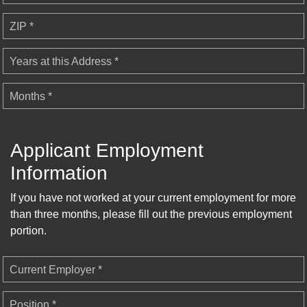
ZIP *
Years at this Address *
Months *
Applicant Employment
Information
If you have not worked at your current employment for more
than three months, please fill out the previous employment
portion.
Current Employer *
Position *