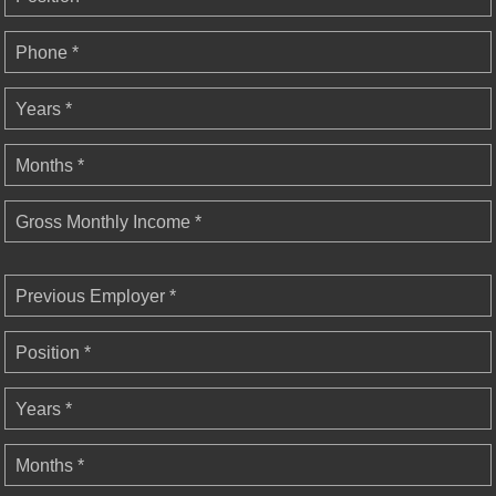
Phone *
Years *
Months *
Gross Monthly Income *
Previous Employer *
Position *
Years *
Months *