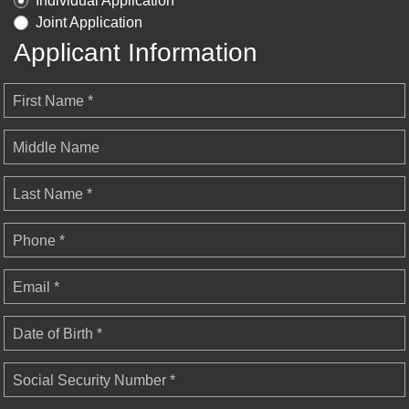
Individual Application
Joint Application
Applicant Information
First Name *
Middle Name
Last Name *
Phone *
Email *
Date of Birth *
Social Security Number *