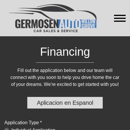
Financing
Fill out the application below and our team will
connect with you soon to help you drive home the car
of your dreams. We're excited to get started with you!
Aplicacion en Espanol
Application Type *