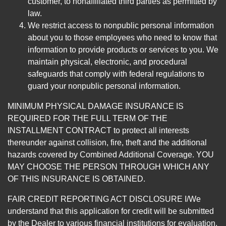
customer, to nonaffiliated third parties as permitted by
law.
We restrict access to nonpublic personal information
about you to those employees who need to know that
information to provide products or services to you. We
maintain physical, electronic, and procedural
safeguards that comply with federal regulations to
guard your nonpublic personal information.
MINIMUM PHYSICAL DAMAGE INSURANCE IS
REQUIRED FOR THE FULL TERM OF THE
INSTALLMENT CONTRACT to protect all interests
thereunder against collision, fire, theft and the additional
hazards covered by Combined Additional Coverage. YOU
MAY CHOOSE THE PERSON THROUGH WHICH ANY
OF THIS INSURANCE IS OBTAINED.
FAIR CREDIT REPORTING ACT DISCLOSURE I/We
understand that this application for credit will be submitted
by the Dealer to various financial institutions for evaluation.