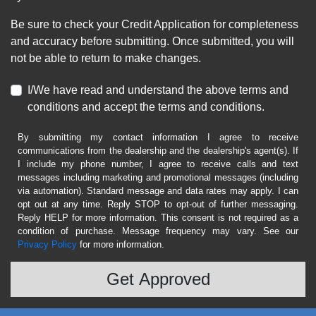
Be sure to check your Credit Application for completeness
and accuracy before submitting. Once submitted, you will
not be able to return to make changes.
I/We have read and understand the above terms and
conditions and accept the terms and conditions.
By submitting my contact information I agree to receive
communications from the dealership and the dealership's agent(s). If
I include my phone number, I agree to receive calls and text
messages including marketing and promotional messages (including
via automation). Standard message and data rates may apply. I can
opt out at any time. Reply STOP to opt-out of further messaging.
Reply HELP for more information. This consent is not required as a
condition of purchase. Message frequency may vary. See our
Privacy Policy
for more information.