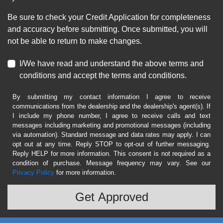
Be sure to check your Credit Application for completeness
and accuracy before submitting. Once submitted, you will
not be able to return to make changes.
I/We have read and understand the above terms and
conditions and accept the terms and conditions.
By submitting my contact information I agree to receive
communications from the dealership and the dealership's agent(s). If
I include my phone number, I agree to receive calls and text
messages including marketing and promotional messages (including
via automation). Standard message and data rates may apply. I can
opt out at any time. Reply STOP to opt-out of further messaging.
Reply HELP for more information. This consent is not required as a
condition of purchase. Message frequency may vary. See our
Privacy Policy
for more information.