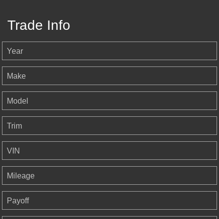
Trade Info
Year
Make
Model
Trim
VIN
Mileage
Payoff