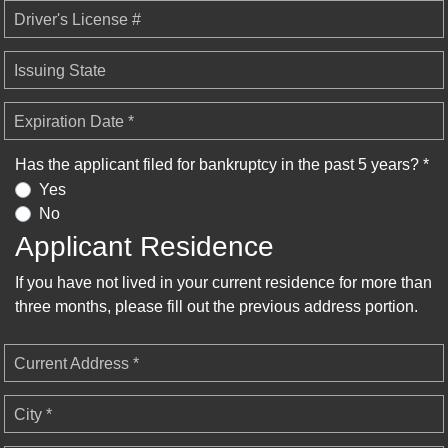
Driver's License #
Issuing State
Expiration Date *
Has the applicant filed for bankruptcy in the past 5 years? *
Yes
No
Applicant Residence
If you have not lived in your current residence for more than
three months, please fill out the previous address portion.
Current Address *
City *