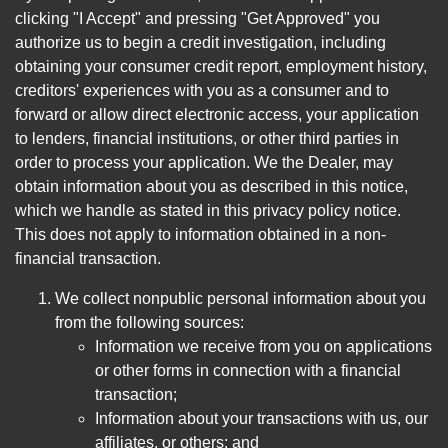
clicking "I Accept" and pressing "Get Approved" you
authorize us to begin a credit investigation, including
obtaining your consumer credit report, employment history,
creditors' experiences with you as a consumer and to
forward or allow direct electronic access, your application
to lenders, financial institutions, or other third parties in
order to process your application. We the Dealer, may
obtain information about you as described in this notice,
which we handle as stated in this privacy policy notice.
This does not apply to information obtained in a non-
financial transaction.
We collect nonpublic personal information about you
from the following sources:
Information we receive from you on applications
or other forms in connection with a financial
transaction;
Information about your transactions with us, our
affiliates, or others; and