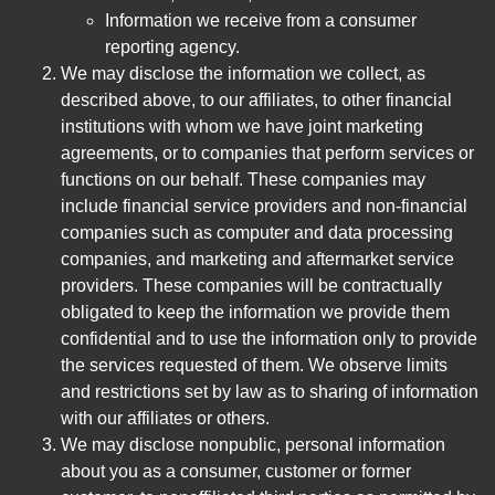
Information we receive from a consumer
reporting agency.
We may disclose the information we collect, as
described above, to our affiliates, to other financial
institutions with whom we have joint marketing
agreements, or to companies that perform services or
functions on our behalf. These companies may
include financial service providers and non-financial
companies such as computer and data processing
companies, and marketing and aftermarket service
providers. These companies will be contractually
obligated to keep the information we provide them
confidential and to use the information only to provide
the services requested of them. We observe limits
and restrictions set by law as to sharing of information
with our affiliates or others.
We may disclose nonpublic, personal information
about you as a consumer, customer or former