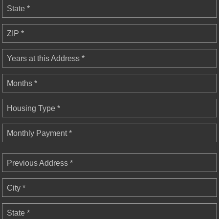
State *
ZIP *
Years at this Address *
Months *
Housing Type *
Monthly Payment *
Previous Address *
City *
State *