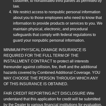
customer, to nonaffiliated third parties as permitted by
law.
We restrict access to nonpublic personal information
about you to those employees who need to know that
information to provide products or services to you. We
maintain physical, electronic, and procedural
safeguards that comply with federal regulations to
guard your nonpublic personal information.
MINIMUM PHYSICAL DAMAGE INSURANCE IS
REQUIRED FOR THE FULL TERM OF THE
INSTALLMENT CONTRACT to protect all interests
thereunder against collision, fire, theft and the additional
hazards covered by Combined Additional Coverage. YOU
MAY CHOOSE THE PERSON THROUGH WHICH ANY
OF THIS INSURANCE IS OBTAINED.
FAIR CREDIT REPORTING ACT DISCLOSURE I/We
understand that this application for credit will be submitted
by the Dealer to various financial institutions for evaluation.