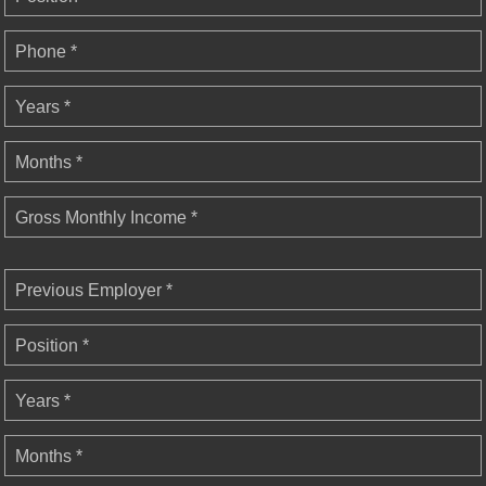
Phone *
Years *
Months *
Gross Monthly Income *
Previous Employer *
Position *
Years *
Months *