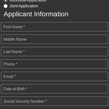
Individual Application
Joint Application
Applicant Information
First Name *
Middle Name
Last Name *
Phone *
Email *
Date of Birth *
Social Security Number *