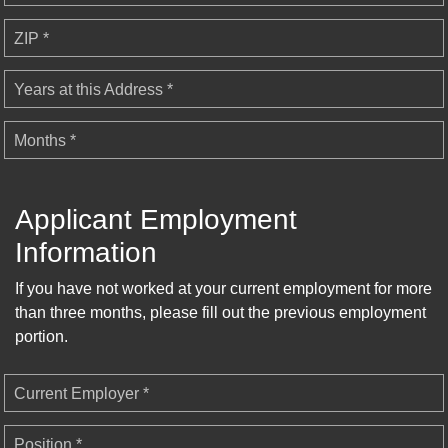
ZIP *
Years at this Address *
Months *
Applicant Employment
Information
If you have not worked at your current employment for more
than three months, please fill out the previous employment
portion.
Current Employer *
Position *