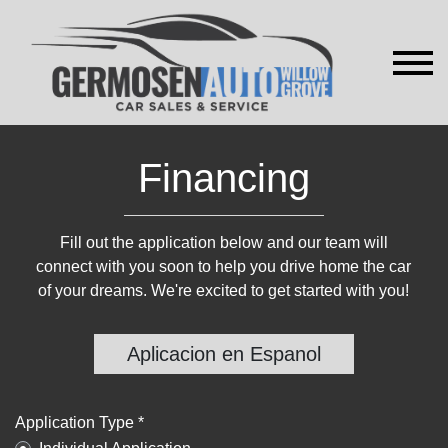
Financing
Fill out the application below and our team will
connect with you soon to help you drive home the car
of your dreams. We're excited to get started with you!
Aplicacion en Espanol
Application Type *