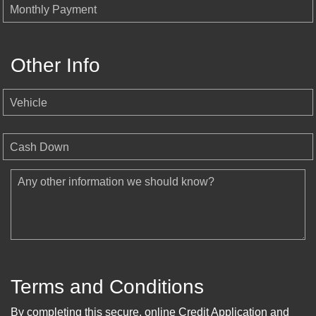
Monthly Payment
Other Info
Vehicle
Cash Down
Any other information we should know?
Terms and Conditions
By completing this secure, online Credit Application and